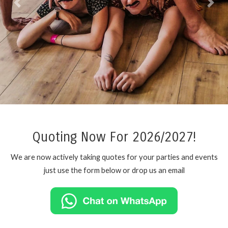
Previous
Next
Quoting Now For 2026/2027!
We are now actively taking quotes for your parties and events
just use the form below or drop us an email