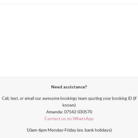
Need assistance?
Call, text, or email our awesome bookings team quoting your booking ID (if
known)
Amanda: 07542 030570
Contact us on WhatsApp
10am-6pm Monday-Friday (ex. bank holidays)