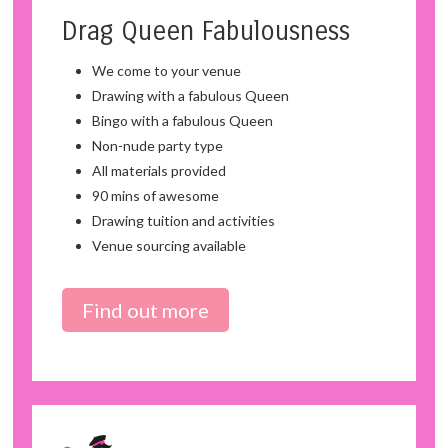
Drag Queen Fabulousness
We come to your venue
Drawing with a fabulous Queen
Bingo with a fabulous Queen
Non-nude party type
All materials provided
90 mins of awesome
Drawing tuition and activities
Venue sourcing available
Find out more