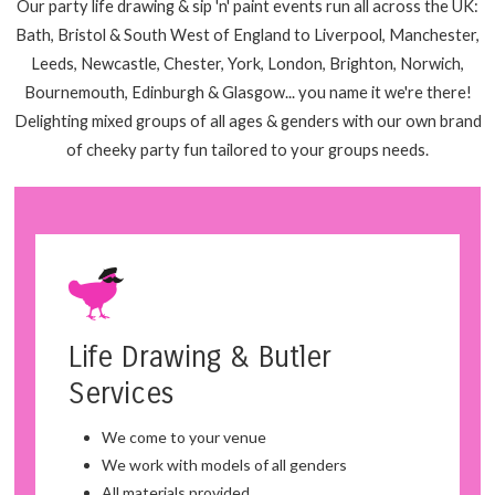
Our party life drawing & sip 'n' paint events run all across the UK:
Bath, Bristol & South West of England to Liverpool, Manchester,
Leeds, Newcastle, Chester, York, London, Brighton, Norwich,
Bournemouth, Edinburgh & Glasgow... you name it we're there!
Delighting mixed groups of all ages & genders with our own brand
of cheeky party fun tailored to your groups needs.
Life Drawing & Butler
Services
We come to your venue
We work with models of all genders
All materials provided