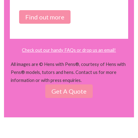
Find out more
Check out our handy FAQs or drop us an email!
All images are © Hens with Pens®, courtesy of Hens with
Pens® models, tutors and hens. Contact us for more
information or with press enquiries.
Get A Quote