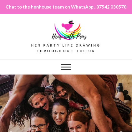
Chat to the henhouse team on WhatsApp.. 07542 030570
HEN PARTY LIFE DRAWING
THROUGHOUT THE UK