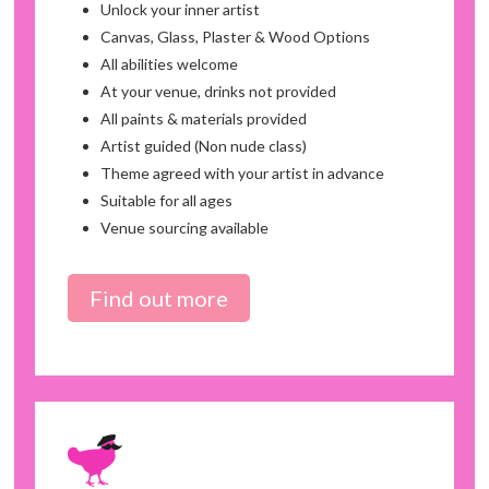
Unlock your inner artist
Canvas, Glass, Plaster & Wood Options
All abilities welcome
At your venue, drinks not provided
All paints & materials provided
Artist guided (Non nude class)
Theme agreed with your artist in advance
Suitable for all ages
Venue sourcing available
Find out more