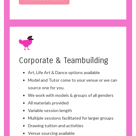
Corporate & Teambuilding
Art, Life Art & Dance options available
Model and Tutor come to your venue or we can
source one for you.
We work with models & groups of all genders
All materials provided
Variable session length
Multiple sessions facilitated for larger groups
Drawing tuition and activities
Venue sourcing available