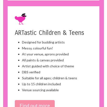
ARTastic Children & Teens
Designed for budding artists
Messy, colourful fun!
At your venue, aprons provided
All paints & canvas provided
Artist guided with choice of theme
DBS verified
Suitable for all ages; children & teens
Up to 15 children included
Venue sourcing available
Find out more