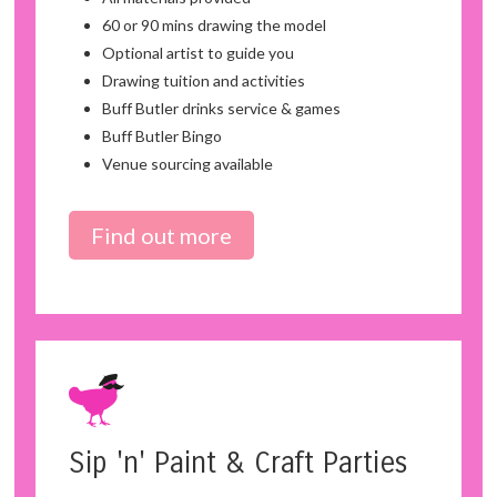
60 or 90 mins drawing the model
Optional artist to guide you
Drawing tuition and activities
Buff Butler drinks service & games
Buff Butler Bingo
Venue sourcing available
Find out more
Sip 'n' Paint & Craft Parties