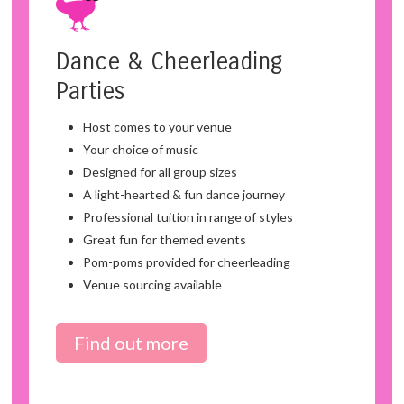
Dance & Cheerleading
Parties
Host comes to your venue
Your choice of music
Designed for all group sizes
A light-hearted & fun dance journey
Professional tuition in range of styles
Great fun for themed events
Pom-poms provided for cheerleading
Venue sourcing available
Find out more