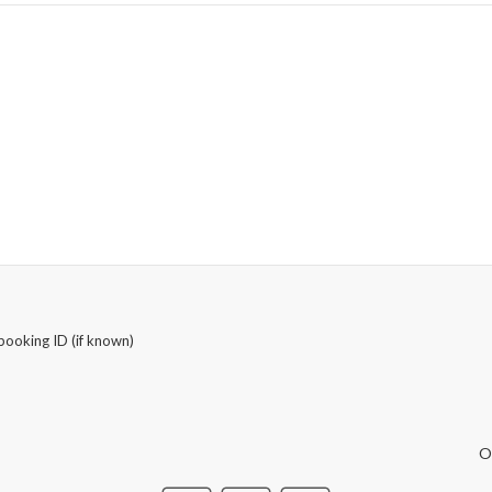
booking ID (if known)
O