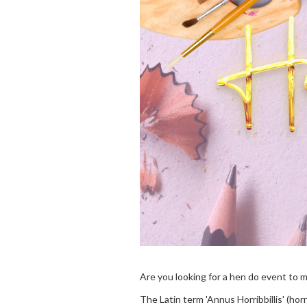
Are you looking for a hen do event to 
The Latin term 'Annus Horribbillis' (ho