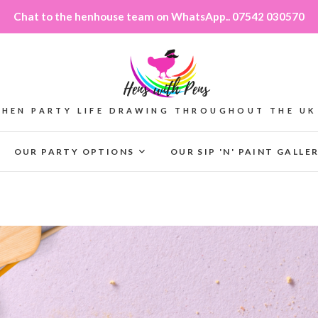
Chat to the henhouse team on WhatsApp.. 07542 030570
HEN PARTY LIFE DRAWING THROUGHOUT THE UK
OUR PARTY OPTIONS
OUR SIP 'N' PAINT GALLE