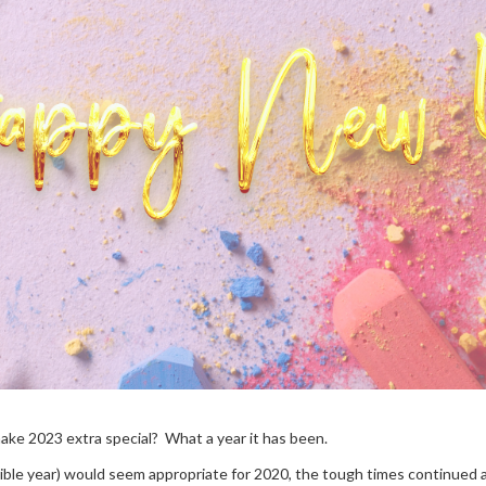
make 2023 extra special? What a year it has been.
rrible year) would seem appropriate for 2020, the tough times continued