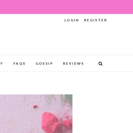
LOGIN
REGISTER
RY
FAQS
GOSSIP
REVIEWS