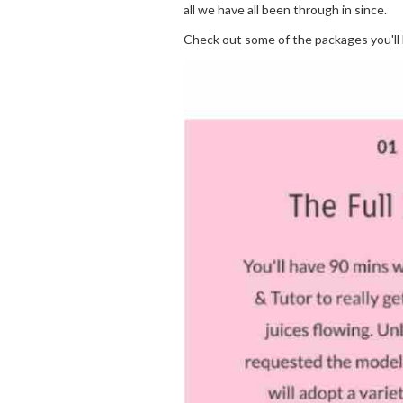
all we have all been through in since.
Check out some of the packages you'll 