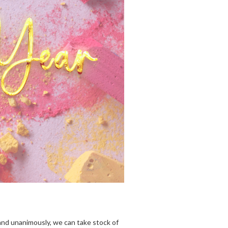
 and unanimously, we can take stock of