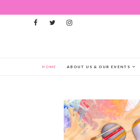
HOME
ABOUT US & OUR EVENTS