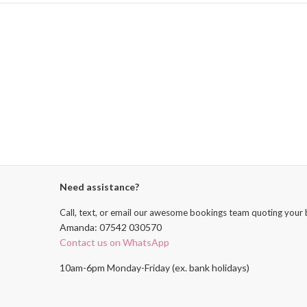
Need assistance?
Call, text, or email our awesome bookings team quoting your 
Amanda: 07542 030570
Contact us on WhatsApp
10am-6pm Monday-Friday (ex. bank holidays)