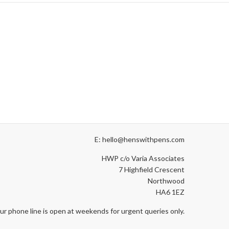
E: hello@henswithpens.com
HWP c/o Varia Associates
7 Highfield Crescent
Northwood
HA6 1EZ
ur phone line is open at weekends for urgent queries only.