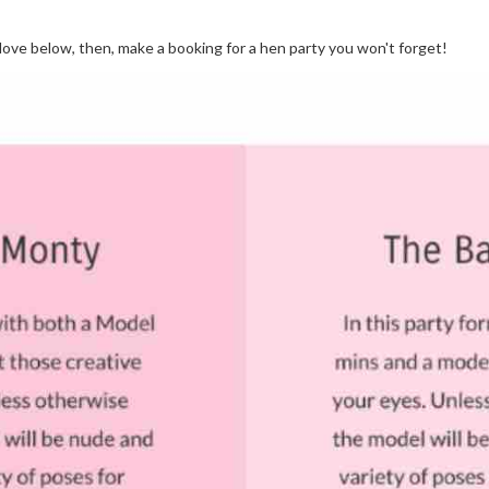
love below, then, make a booking for a hen party you won't forget!