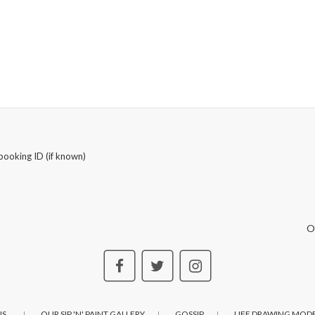
booking ID (if known)
O
S..
OUR SIP 'N' PAINT GALLERY
GOSSIP
LIFE DRAWING MODE