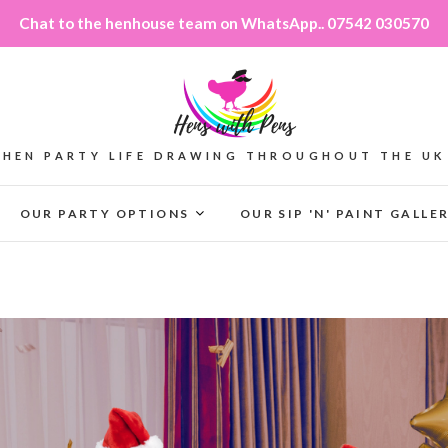
Chat to the henhouse team on WhatsApp.. 07542 030570
HEN PARTY LIFE DRAWING THROUGHOUT THE UK
OUR PARTY OPTIONS
OUR SIP 'N' PAINT GALLE