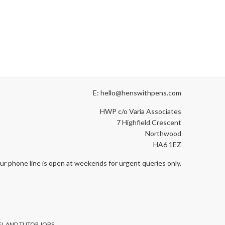
E: hello@henswithpens.com
HWP c/o Varia Associates
7 Highfield Crescent
Northwood
HA6 1EZ
ur phone line is open at weekends for urgent queries only.
L AND TUTOR JOBS