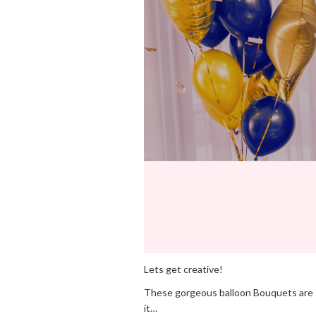
Lets get creative!
These gorgeous balloon Bouquets are sim
it…