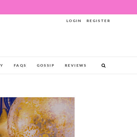
LOGIN
REGISTER
RY
FAQS
GOSSIP
REVIEWS