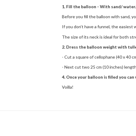
1. Fill the balloon - With sand/ water/
Before you fill the balloon with sand, yo
If you don’t have a funnel, the easiest 
The size of its neck is ideal for both s
2. Dress the balloon weight with tul
- Cut a square of cellophane (40 x 40 cm 
- Next cut two 25 cm (10 inches) lengths 
4. Once your balloon is filled you can 
Voilla!