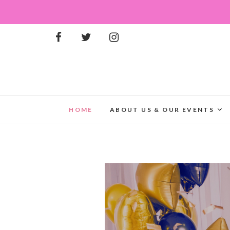
HOME
ABOUT US & OUR EVENTS