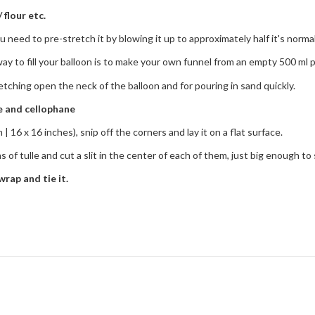
 flour etc.
u need to pre-stretch it by blowing it up to approximately half it's normal 
way to fill your balloon is to make your own funnel from an empty 500 ml p
tretching open the neck of the balloon and for pouring in sand quickly.
le and cellophane
| 16 x 16 inches), snip off the corners and lay it on a flat surface.
of tulle and cut a slit in the center of each of them, just big enough to s
wrap and tie it.