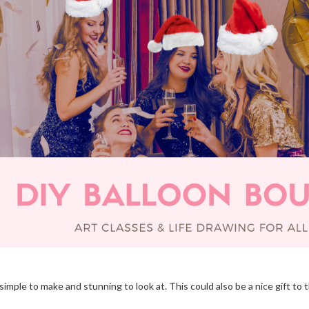
ple to make and stunning to look at. This could also be a nice gift to t