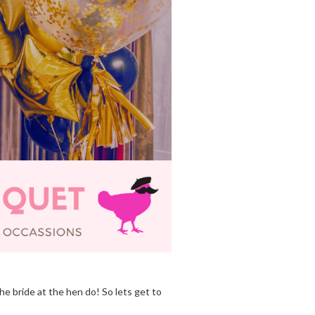
he bride at the hen do! So lets get to