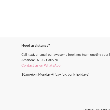
Need assistance?
Call, text, or email our awesome bookings team quoting your 
Amanda: 07542 030570
Contact us on WhatsApp
10am-6pm Monday-Friday (ex. bank holidays)
OUR PARTY OPTION