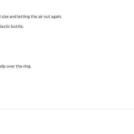
size and letting the air out again.
lastic bottle.
lip over the ring.