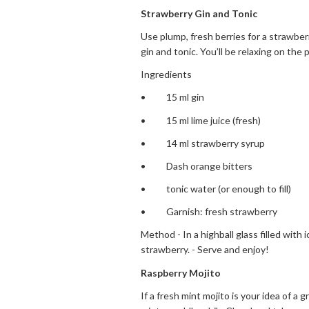
Strawberry Gin and Tonic
Use plump, fresh berries for a strawberr
gin and tonic. You’ll be relaxing on the
Ingredients
• 15 ml gin
• 15 ml lime juice (fresh)
• 14 ml strawberry syrup
• Dash orange bitters
• tonic water (or enough to fill)
• Garnish: fresh strawberry
Method - In a highball glass filled with i
strawberry. - Serve and enjoy!
Raspberry Mojito
If a fresh mint mojito is your idea of a