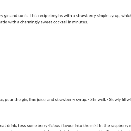
y gin and tonic. This recipe begins with a strawberry simple syrup, which
 patio with a charmingly sweet cocktail in minutes.
ce, pour the gin, lime juice, and strawberry syrup. - Stir well. - Slowly fill
 great drink, toss some berry-licious flavour into the mix! In the raspberr