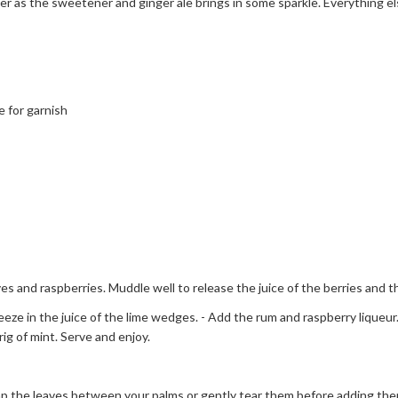
 as the sweetener and ginger ale brings in some sparkle. Everything els
 for garnish
aves and raspberries. Muddle well to release the juice of the berries and 
eze in the juice of the lime wedges. - Add the rum and raspberry liqueur. -
ig of mint. Serve and enjoy.
 the leaves between your palms or gently tear them before adding them