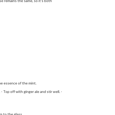
e remains the same, so it’s both
the essence of the mint.
 Top off with ginger ale and stir well. -
 to the glass.