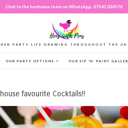
Chat to the henhouse team on WhatsApp.. 07542 030570
HEN PARTY LIFE DRAWING THROUGHOUT THE UK
OUR PARTY OPTIONS
OUR SIP 'N' PAINT GALLE
ouse favourite Cocktails!!