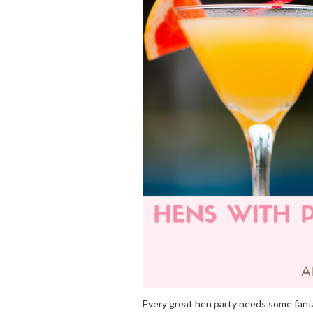
Every great hen party needs some fanta