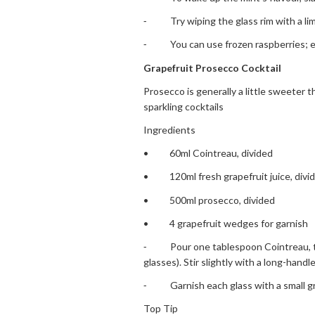
⁃ Try wiping the glass rim with a lime
⁃ You can use frozen raspberries; eno
Grapefruit Prosecco Cocktail
Prosecco is generally a little sweeter 
sparkling cocktails
Ingredients
• 60ml Cointreau, divided
• 120ml fresh grapefruit juice, divide
• 500ml prosecco, divided
• 4 grapefruit wedges for garnish
⁃ Pour one tablespoon Cointreau, two 
glasses). Stir slightly with a long-handl
⁃ Garnish each glass with a small gr
Top Tip