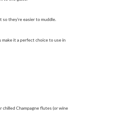
 so they’re easier to muddle.
 make it a perfect choice to use in
 chilled Champagne flutes (or wine