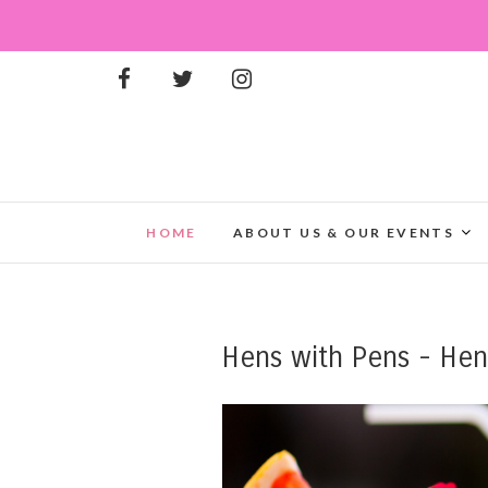
HOME
ABOUT US & OUR EVENTS
Hens with Pens - Henh