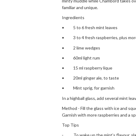
minty muddle while Chambord takes over
familiar and unique.
Ingredients
• 5 to 6 fresh mint leaves
• 3 to 4 fresh raspberries, plus more
• 2 lime wedges
• 60ml light rum
• 15 ml raspberry lique
• 20ml ginger ale, to taste
• Mint sprig, for garnish
In a highball glass, add several mint le
Method - Fill the glass with ice and sque
Garnish with more raspberries and a spr
Top Tips
⁃ To wake up the mint’s flavour, slap