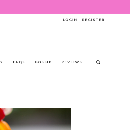
LOGIN
REGISTER
RY
FAQS
GOSSIP
REVIEWS