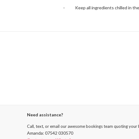
⁃ Keep all ingredients chilled in the 
Need assistance?
Call, text, or email our awesome bookings team quoting your 
Amanda: 07542 030570