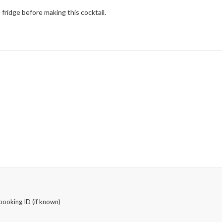
fridge before making this cocktail.
booking ID (if known)