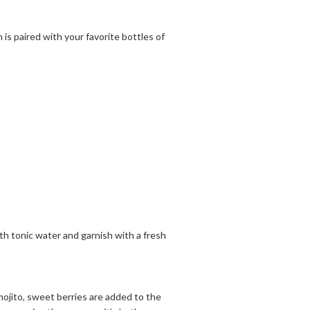
 is paired with your favorite bottles of
 with tonic water and garnish with a fresh
y mojito, sweet berries are added to the