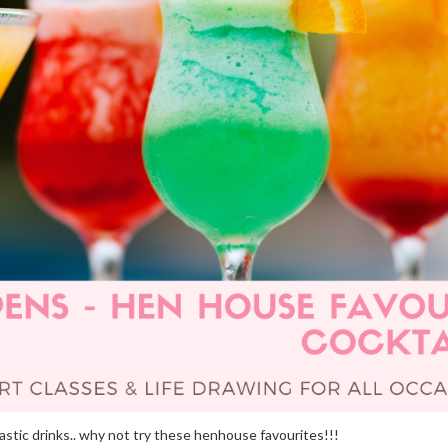
stic drinks.. why not try these henhouse favourites!!!