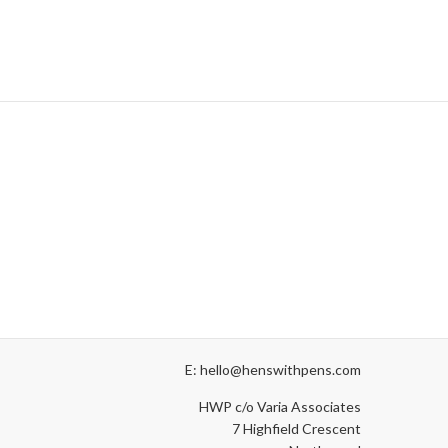
E: hello@henswithpens.com
HWP c/o Varia Associates
7 Highfield Crescent