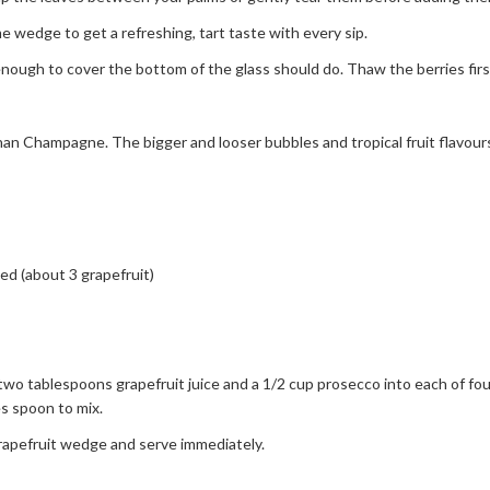
 wedge to get a refreshing, tart taste with every sip.
ugh to cover the bottom of the glass should do. Thaw the berries first
than Champagne. The bigger and looser bubbles and tropical fruit flavours
d (about 3 grapefruit)
tablespoons grapefruit juice and a 1/2 cup prosecco into each of four
es spoon to mix.
apefruit wedge and serve immediately.