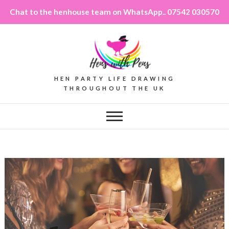
Chat to the henhouse team on WhatsApp.. 07542 030570
HEN PARTY LIFE DRAWING
THROUGHOUT THE UK