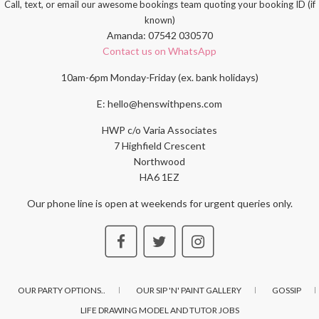
Call, text, or email our awesome bookings team quoting your booking ID (if
known)
Amanda: 07542 030570
Contact us on WhatsApp
10am-6pm Monday-Friday (ex. bank holidays)
E: hello@henswithpens.com
HWP c/o Varia Associates
7 Highfield Crescent
Northwood
HA6 1EZ
Our phone line is open at weekends for urgent queries only.
OUR PARTY OPTIONS..
OUR SIP 'N' PAINT GALLERY
GOSSIP
LIFE DRAWING MODEL AND TUTOR JOBS