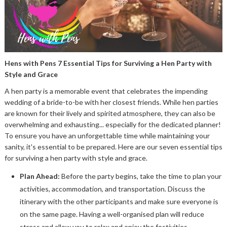
Hens with Pens 7 Essential Tips for Surviving a Hen Party with
Style and Grace
A hen party is a memorable event that celebrates the impending
wedding of a bride-to-be with her closest friends. While hen parties
are known for their lively and spirited atmosphere, they can also be
overwhelming and exhausting... especially for the dedicated planner!
To ensure you have an unforgettable time while maintaining your
sanity, it's essential to be prepared. Here are our seven essential tips
for surviving a hen party with style and grace.
Plan Ahead:
Before the party begins, take the time to plan your
activities, accommodation, and transportation. Discuss the
itinerary with the other participants and make sure everyone is
on the same page. Having a well-organised plan will reduce
stress and allow you to relax and enjoy the festivities.