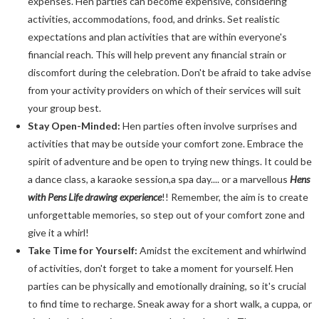
expenses. Hen parties can become expensive, considering
activities, accommodations, food, and drinks. Set realistic
expectations and plan activities that are within everyone's
financial reach. This will help prevent any financial strain or
discomfort during the celebration. Don't be afraid to take advise
from your activity providers on which of their services will suit
your group best.
Stay Open-Minded:
Hen parties often involve surprises and
activities that may be outside your comfort zone. Embrace the
spirit of adventure and be open to trying new things. It could be
a dance class, a karaoke session,a spa day.... or a marvellous
Hens
with Pens Life drawing experience
!! Remember, the aim is to create
unforgettable memories, so step out of your comfort zone and
give it a whirl!
Take Time for Yourself:
Amidst the excitement and whirlwind
of activities, don't forget to take a moment for yourself. Hen
parties can be physically and emotionally draining, so it's crucial
to find time to recharge. Sneak away for a short walk, a cuppa, or