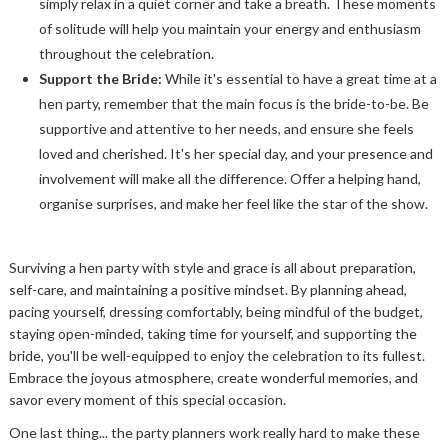
simply relax in a quiet corner and take a breath. These moments
of solitude will help you maintain your energy and enthusiasm
throughout the celebration.
Support the Bride:
While it's essential to have a great time at a
hen party, remember that the main focus is the bride-to-be. Be
supportive and attentive to her needs, and ensure she feels
loved and cherished. It's her special day, and your presence and
involvement will make all the difference. Offer a helping hand,
organise surprises, and make her feel like the star of the show.
Surviving a hen party with style and grace is all about preparation,
self-care, and maintaining a positive mindset. By planning ahead,
pacing yourself, dressing comfortably, being mindful of the budget,
staying open-minded, taking time for yourself, and supporting the
bride, you'll be well-equipped to enjoy the celebration to its fullest.
Embrace the joyous atmosphere, create wonderful memories, and
savor every moment of this special occasion.
One last thing... the party planners work really hard to make these