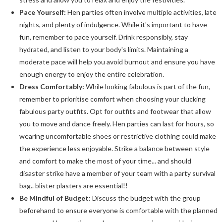
Pace Yourself:
Hen parties often involve multiple activities, late
nights, and plenty of indulgence. While it's important to have
fun, remember to pace yourself. Drink responsibly, stay
hydrated, and listen to your body's limits. Maintaining a
moderate pace will help you avoid burnout and ensure you have
enough energy to enjoy the entire celebration.
Dress Comfortably:
While looking fabulous is part of the fun,
remember to prioritise comfort when choosing your clucking
fabulous party outfits. Opt for outfits and footwear that allow
you to move and dance freely. Hen parties can last for hours, so
wearing uncomfortable shoes or restrictive clothing could make
the experience less enjoyable. Strike a balance between style
and comfort to make the most of your time... and should
disaster strike have a member of your team with a party survival
bag.. blister plasters are essential!!
Be Mindful of Budget:
Discuss the budget with the group
beforehand to ensure everyone is comfortable with the planned