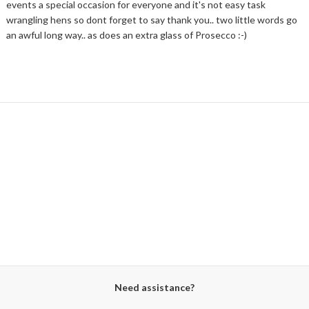
events a special occasion for everyone and it's not easy task
wrangling hens so dont forget to say thank you.. two little words go
an awful long way.. as does an extra glass of Prosecco :-)
Need assistance?