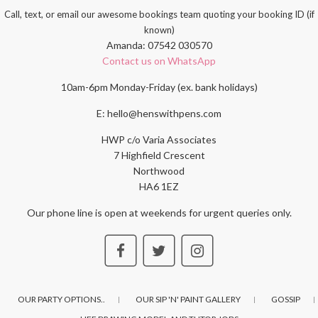
Call, text, or email our awesome bookings team quoting your booking ID (if
known)
Amanda: 07542 030570
Contact us on WhatsApp
10am-6pm Monday-Friday (ex. bank holidays)
E: hello@henswithpens.com
HWP c/o Varia Associates
7 Highfield Crescent
Northwood
HA6 1EZ
Our phone line is open at weekends for urgent queries only.
OUR PARTY OPTIONS..
OUR SIP 'N' PAINT GALLERY
GOSSIP