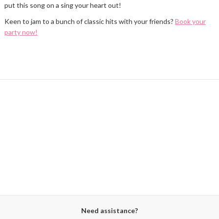
put this song on a sing your heart out!
Keen to jam to a bunch of classic hits with your friends?
Book your
party now!
Need assistance?