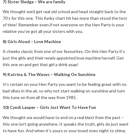
7) Sister Sledge – We are family
We thought we’d get real old school and head straight back to the
70’s for this one. This funky chart hit has more than stood the test
of time! Remember even if not everyone on the Hen Party is your
relative you’ve got all your sisters with you.
8) Girls Aloud – Love Machine
A cheeky classic from one of our favourites. On this Hen Party it’s
just the girls and their newly appointed love machine herself. Get
this one on and get that girl a drink asap!
9) Katrina & The Waves – Walking On Sunshine
It’s certain on your Hen Party you want to be feeling great with no
bad vibes in the air, so why not start walking on sunshine and turn
this tune on from all the way from 1985.
10) Cyndi Lauper – Girls Just Want To Have Fun
We thought we would have to end on a real blast from the past –
this one isn’t going anywhere. It speaks the truth, girls do just want
to have fun. And when it’s yours or your loved ones night to shine,