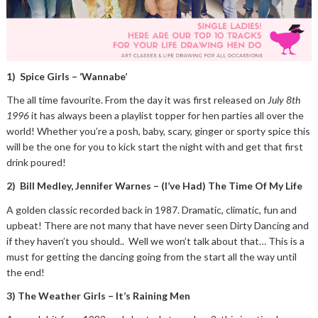
1) Spice Girls – ‘Wannabe’
The all time favourite. From the day it was first released on
July 8th
1996
it has always been a playlist topper for hen parties all over the
world! Whether you’re a posh, baby, scary, ginger or sporty spice this
will be the one for you to kick start the night with and get that first
drink poured!
2) Bill Medley, Jennifer Warnes – (I’ve Had) The Time Of My Life
A golden classic recorded back in 1987. Dramatic, climatic, fun and
upbeat! There are not many that have never seen Dirty Dancing and
if they haven’t you should.. Well we won’t talk about that… This is a
must for getting the dancing going from the start all the way until
the end!
3) The Weather Girls – It’s Raining Men