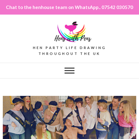
Chat to the henhouse team on WhatsApp.. 07542 030570
HEN PARTY LIFE DRAWING
THROUGHOUT THE UK