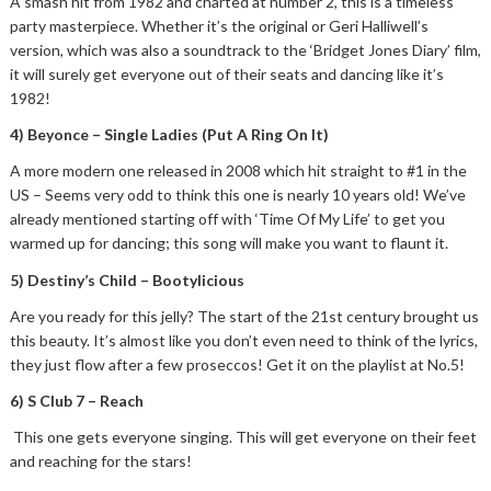
A smash hit from 1982 and charted at number 2, this is a timeless
party masterpiece. Whether it’s the original or Geri Halliwell’s
version, which was also a soundtrack to the ‘Bridget Jones Diary’ film,
it will surely get everyone out of their seats and dancing like it’s
1982!
4) Beyonce – Single Ladies (Put A Ring On It)
A more modern one released in 2008 which hit straight to #1 in the
US – Seems very odd to think this one is nearly 10 years old! We’ve
already mentioned starting off with ‘Time Of My Life’ to get you
warmed up for dancing; this song will make you want to flaunt it.
5) Destiny’s Child – Bootylicious
Are you ready for this jelly? The start of the 21st century brought us
this beauty. It’s almost like you don’t even need to think of the lyrics,
they just flow after a few proseccos! Get it on the playlist at No.5!
6) S Club 7 – Reach
This one gets everyone singing. This will get everyone on their feet
and reaching for the stars!