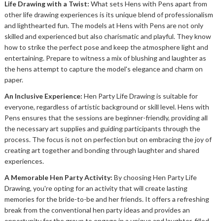
Life Drawing with a Twist:
What sets Hens with Pens apart from
other life drawing experiences is its unique blend of professionalism
and lighthearted fun. The models at Hens with Pens are not only
skilled and experienced but also charismatic and playful. They know
how to strike the perfect pose and keep the atmosphere light and
entertaining. Prepare to witness a mix of blushing and laughter as
the hens attempt to capture the model's elegance and charm on
paper.
An Inclusive Experience:
Hen Party Life Drawing is suitable for
everyone, regardless of artistic background or skill level. Hens with
Pens ensures that the sessions are beginner-friendly, providing all
the necessary art supplies and guiding participants through the
process. The focus is not on perfection but on embracing the joy of
creating art together and bonding through laughter and shared
experiences.
A Memorable Hen Party Activity:
By choosing Hen Party Life
Drawing, you're opting for an activity that will create lasting
memories for the bride-to-be and her friends. It offers a refreshing
break from the conventional hen party ideas and provides an
opportunity for the group to engage in a unique and laughter-filled