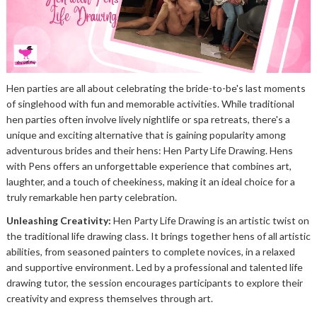
Hen parties are all about celebrating the bride-to-be's last moments
of singlehood with fun and memorable activities. While traditional
hen parties often involve lively nightlife or spa retreats, there's a
unique and exciting alternative that is gaining popularity among
adventurous brides and their hens: Hen Party Life Drawing. Hens
with Pens offers an unforgettable experience that combines art,
laughter, and a touch of cheekiness, making it an ideal choice for a
truly remarkable hen party celebration.
Unleashing Creativity:
Hen Party Life Drawing is an artistic twist on
the traditional life drawing class. It brings together hens of all artistic
abilities, from seasoned painters to complete novices, in a relaxed
and supportive environment. Led by a professional and talented life
drawing tutor, the session encourages participants to explore their
creativity and express themselves through art.