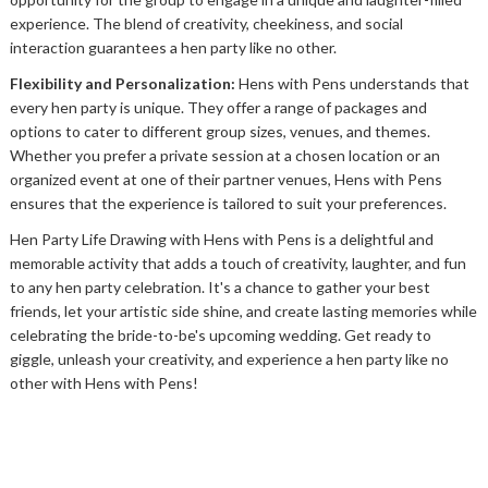
experience. The blend of creativity, cheekiness, and social
interaction guarantees a hen party like no other.
Flexibility and Personalization:
Hens with Pens understands that
every hen party is unique. They offer a range of packages and
options to cater to different group sizes, venues, and themes.
Whether you prefer a private session at a chosen location or an
organized event at one of their partner venues, Hens with Pens
ensures that the experience is tailored to suit your preferences.
Hen Party Life Drawing with Hens with Pens is a delightful and
memorable activity that adds a touch of creativity, laughter, and fun
to any hen party celebration. It's a chance to gather your best
friends, let your artistic side shine, and create lasting memories while
celebrating the bride-to-be's upcoming wedding. Get ready to
giggle, unleash your creativity, and experience a hen party like no
other with Hens with Pens!