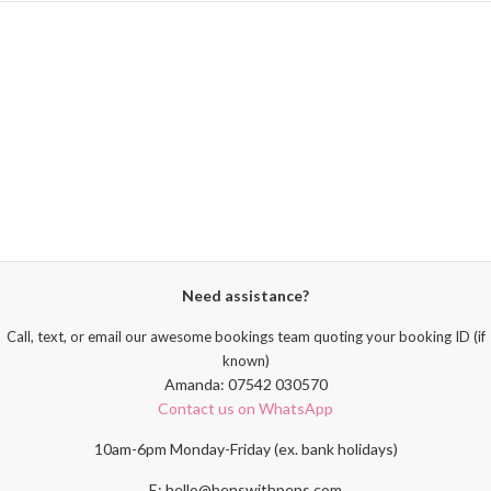
Need assistance?
Call, text, or email our awesome bookings team quoting your booking ID (if
known)
Amanda: 07542 030570
Contact us on WhatsApp
10am-6pm Monday-Friday (ex. bank holidays)
E: hello@henswithpens.com