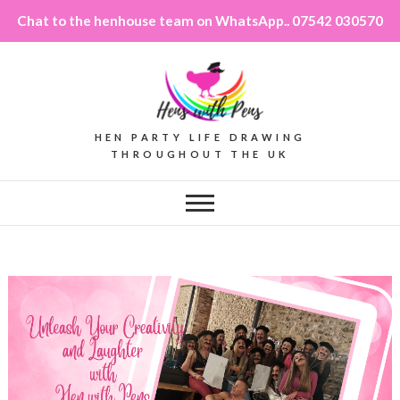
Chat to the henhouse team on WhatsApp.. 07542 030570
HEN PARTY LIFE DRAWING
THROUGHOUT THE UK