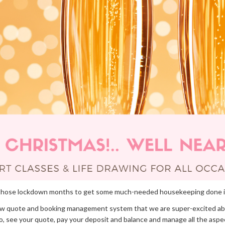
ing those lockdown months to get some much-needed housekeeping done 
ew quote and booking management system that we are super-excited ab
nto, see your quote, pay your deposit and balance and manage all the aspe