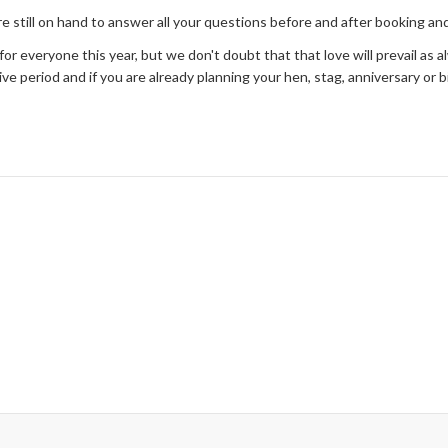
e still on hand to answer all your questions before and after booking a
or everyone this year, but we don't doubt that that love will prevail as al
e period and if you are already planning your hen, stag, anniversary or b