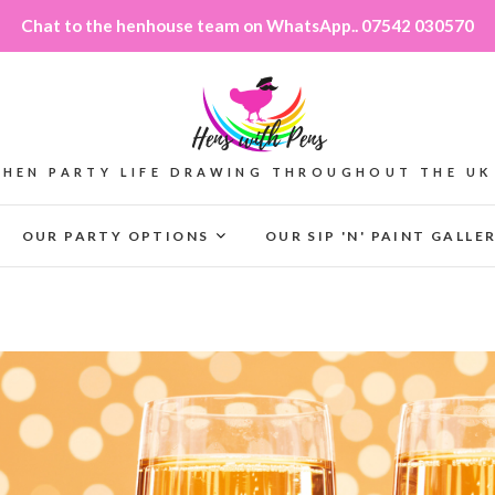
Chat to the henhouse team on WhatsApp.. 07542 030570
HEN PARTY LIFE DRAWING THROUGHOUT THE UK
OUR PARTY OPTIONS
OUR SIP 'N' PAINT GALLE