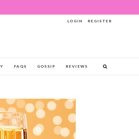
LOGIN
REGISTER
RY
FAQS
GOSSIP
REVIEWS