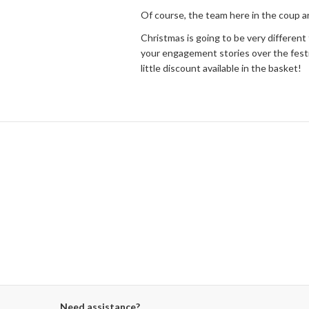
Of course, the team here in the coup ar
Christmas is going to be very different f
your engagement stories over the festiv
little discount available in the basket!
Need assistance?