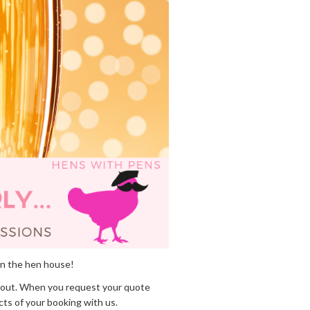
in the hen house!
out. When you request your quote
cts of your booking with us.