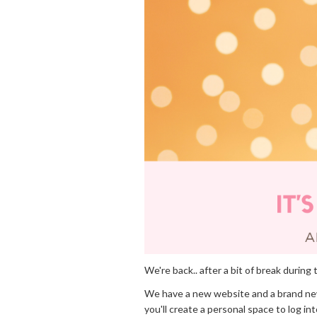
We're back.. after a bit of break dur
We have a new website and a brand n
you'll create a personal space to log i