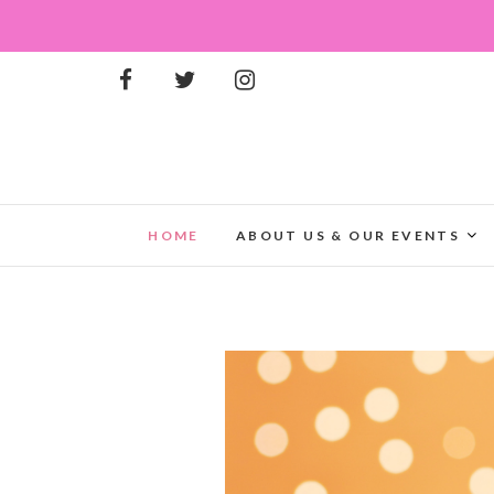
HOME
ABOUT US & OUR EVENTS