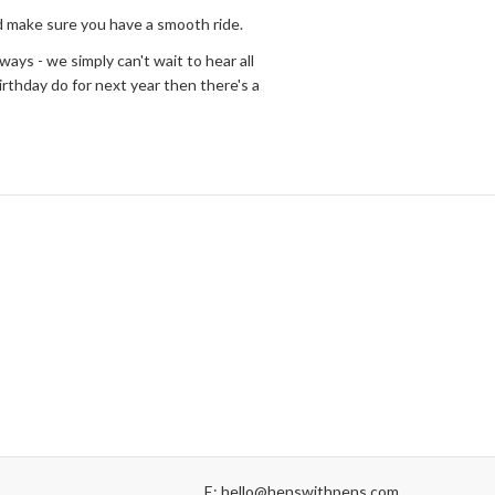
nd make sure you have a smooth ride.
ways - we simply can't wait to hear all
irthday do for next year then there's a
E: hello@henswithpens.com