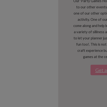
Our 'Party Games Host
to our other events
one of our other opti
activity. One of our
come along and help 
a variety of silliness
to let your planner ju
fun too!. This is not
craft experience bu
games at the ce
Get 