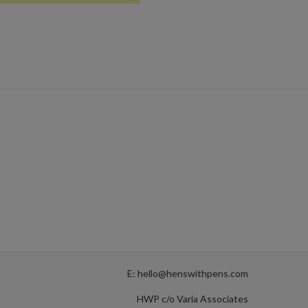
E: hello@henswithpens.com
HWP c/o Varia Associates