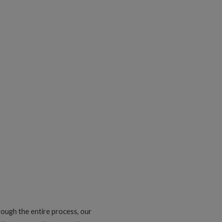
rough the entire process, our