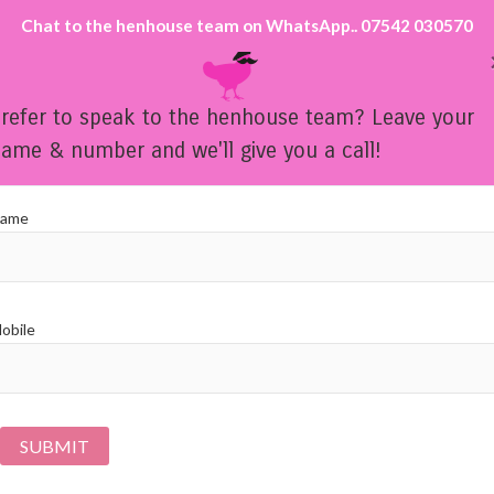
Chat to the henhouse team on WhatsApp.. 07542 030570
refer to speak to the henhouse team? Leave your
ame & number and we'll give you a call!
HEN PARTY LIFE DRAWING THROUGHOUT THE UK
ame
OUR PARTY OPTIONS
OUR SIP 'N' PAINT GALLE
obile