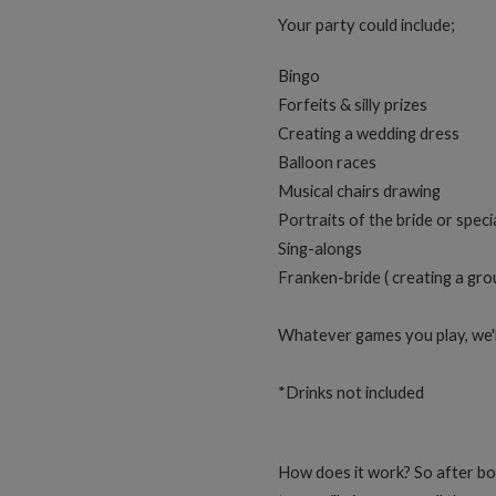
Your party could include;
Bingo
Forfeits & silly prizes
Creating a wedding dress
Balloon races
Musical chairs drawing
Portraits of the bride or speci
Sing-alongs
Franken-bride ( creating a gro
Whatever games you play, we'll
*Drinks not included
How does it work? So after bo