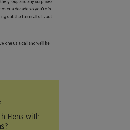
n the group and any surprises
 over a decade so you're in
ng out the fun in all of you!
 one us a call and we'll be
2
th Hens with
ns?