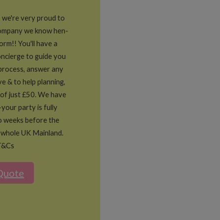
, we're very proud to
company we know hen-
form!! You'll have a
ncierge to guide you
process, answer any
e & to help planning,
 of just £50. We have
-your party is fully
o weeks before the
 whole UK Mainland.
T&Cs
Quote