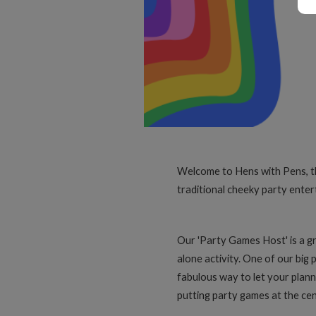
Welcome to Hens with Pens, the 
traditional cheeky party enter
Our 'Party Games Host' is a gr
alone activity. One of our big 
fabulous way to let your planne
putting party games at the cen