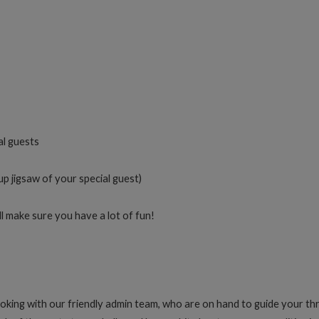
al guests
up jigsaw of your special guest)
 make sure you have a lot of fun!
oking with our friendly admin team, who are on hand to guide your th