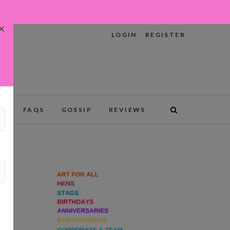
×
LOGIN
REGISTER
RY
FAQS
GOSSIP
REVIEWS