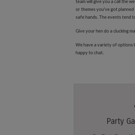
team will give you a call the w
or themes you've got planned s
safe hands. The events tend to 
Give your hen do a clucking ma
We have a variety of options b
happy to chat.
Party G