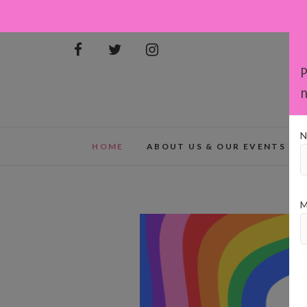
P
n
N
HOME
ABOUT US & OUR EVENTS
M