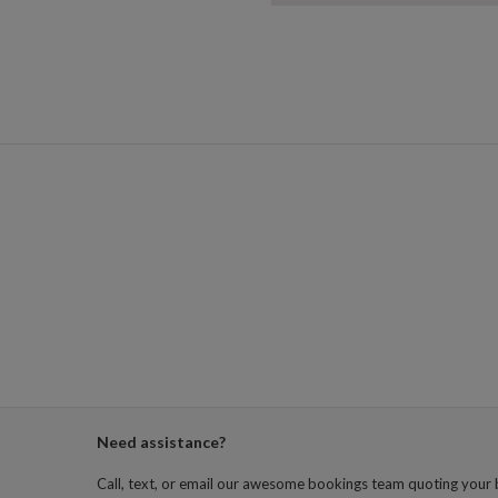
Need assistance?
Call, text, or email our awesome bookings team quoting your 