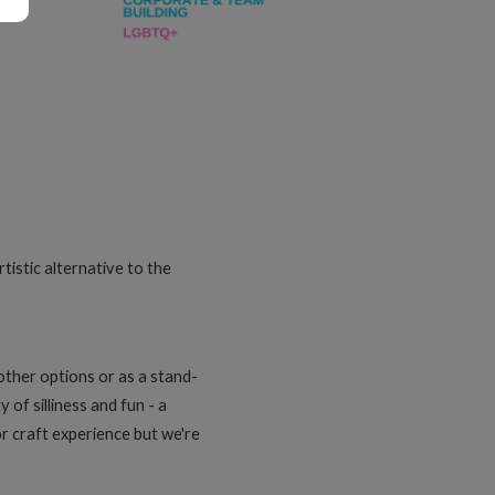
tistic alternative to the
other options or as a stand-
 of silliness and fun - a
or craft experience but we're