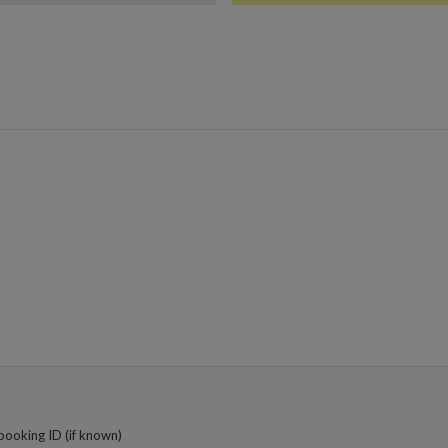
booking ID (if known)