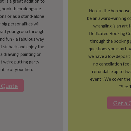
' is a great addition to
, book them alongside
Here in the hen house
ons or as a stand-alone
be an award-winning 
 big personalities will
wrangling is an art 
lead your group through
Dedicated Booking Co
 and fun - a fabulous way
through the booking 
st sit back and enjoy the
questions you may hav
 a drawing, painting or
we have a low deposit
t we're putting party
no cancellation fee 
ntre of your hen.
refundable up to tw
event*. We cover the
a Quote
*See 
Get a 