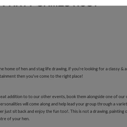
home of hen and stag life drawing, if you're looking for a classy & ar
tainment then you've come to the right place!
eat addition to to our other events, book them alongside one of our 
personalities will come along and help lead your group through a variety
r just sit back and enjoy the fun too!. This is not a drawing, painting 
tre of your hen.