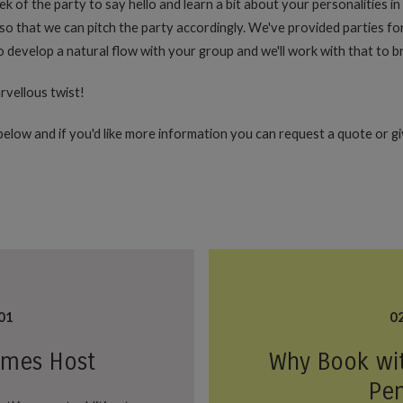
eek of the party to say hello and learn a bit about your personalities i
o that we can pitch the party accordingly. We've provided parties for
develop a natural flow with your group and we'll work with that to bri
rvellous twist!
elow and if you'd like more information you can request a quote or give
01
0
ames Host
Why Book wi
Pe