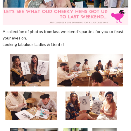
A collection of photos from last weekend's parties for you to feast
your eyes on.
Looking fabulous Ladies & Gents!