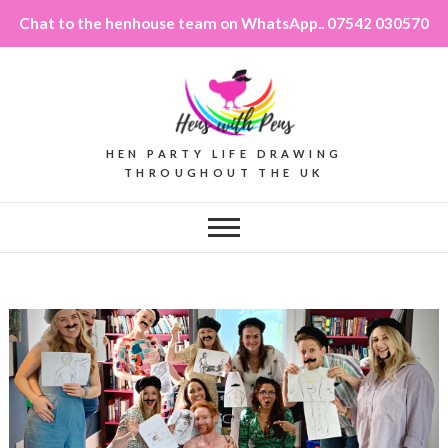
Chat to the henhouse team on WhatsApp.. 07542 030570
HEN PARTY LIFE DRAWING
THROUGHOUT THE UK