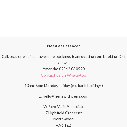
Need assistance?
Call, text, or email our awesome bookings team quoting your booking ID (if
known)
Amanda: 07542 030570
Contact us on WhatsApp
10am-6pm Monday-Friday (ex. bank holidays)
E: hello@henswithpens.com
HWP c/o Varia Associates
7 Highfield Crescent
Northwood
HA6 1EZ