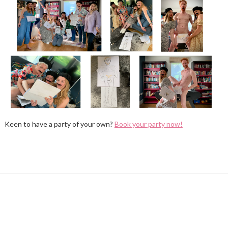
Keen to have a party of your own?
Book your party now!