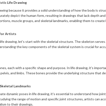
stic Life Drawing
 drawing because it provides a solid understanding of how the body is st
rately depict the human form, resulting in drawings that lack depth and 
ortions, muscle groups, and skeletal landmarks, enabling them to create l
or Artists
life drawing, let's start with the skeletal structure. The skeleton serv
derstanding the key components of the skeletal system is crucial for acc
s, each with a specific shape and purpose. In life drawing, it's importan
e, pelvis, and limbs. These bones provide the underlying structure that d
Skeletal Landmarks
te dynamic poses in life drawing, it's essential to understand how join
tudying the range of motion and specific joint structures, artists can ac
alism to their drawings.