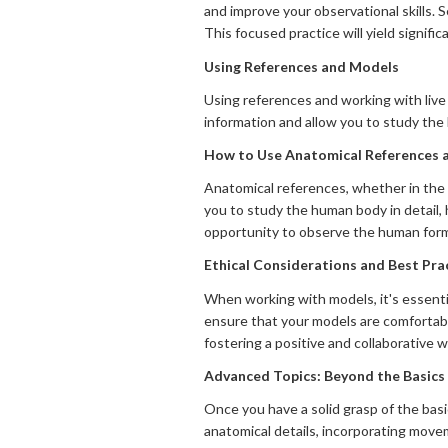
and improve your observational skills. 
This focused practice will yield signifi
Using References and Models
Using references and working with live
information and allow you to study the
How to Use Anatomical References a
Anatomical references, whether in the f
you to study the human body in detail, 
opportunity to observe the human form in
Ethical Considerations and Best Pr
When working with models, it's essenti
ensure that your models are comfortabl
fostering a positive and collaborative w
Advanced Topics: Beyond the Basics
Once you have a solid grasp of the bas
anatomical details, incorporating movem