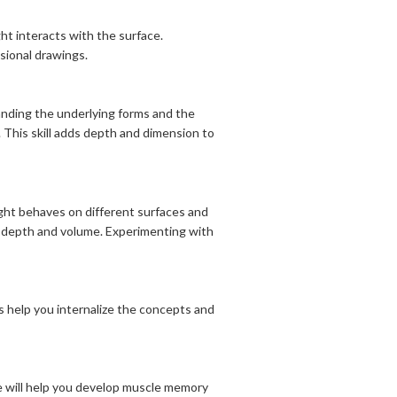
ht interacts with the surface.
sional drawings.
anding the underlying forms and the
. This skill adds depth and dimension to
ight behaves on different surfaces and
f depth and volume. Experimenting with
s help you internalize the concepts and
ne will help you develop muscle memory