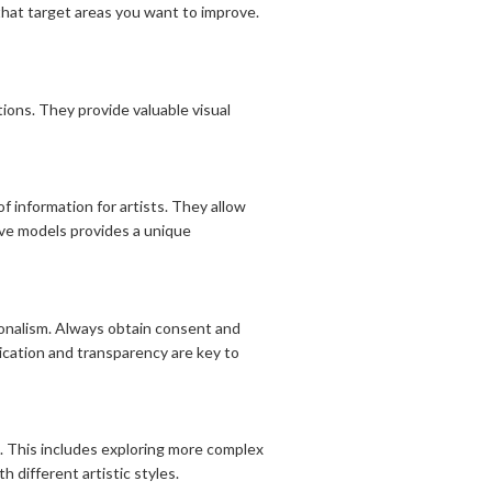
that target areas you want to improve.
ons. They provide valuable visual
f information for artists. They allow
live models provides a unique
ionalism. Always obtain consent and
ication and transparency are key to
. This includes exploring more complex
 different artistic styles.