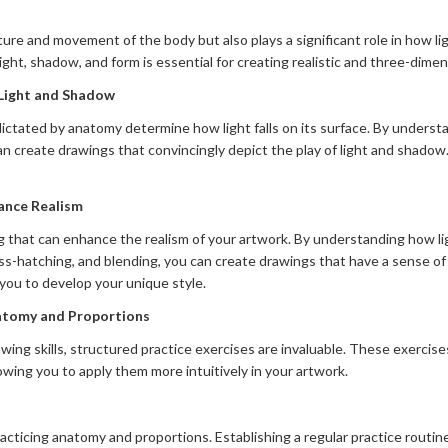
re and movement of the body but also plays a significant role in how lig
ht, shadow, and form is essential for creating realistic and three-dimen
 Light and Shadow
ctated by anatomy determine how light falls on its surface. By underst
can create drawings that convincingly depict the play of light and shadow
ance Realism
ing that can enhance the realism of your artwork. By understanding how l
ss-hatching, and blending, you can create drawings that have a sense o
 you to develop your unique style.
natomy and Proportions
ing skills, structured practice exercises are invaluable. These exercise
lowing you to apply them more intuitively in your artwork.
acticing anatomy and proportions. Establishing a regular practice routi