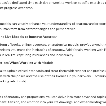
Set aside dedicated time each day or week to work on specific exercises 
cant progress over time.
 models can greatly enhance your understanding of anatomy and proporti
 human form from different angles and perspectives.
nd Live Models to Improve Accur
acy
orm of books, online resources, or anatomical models, provide a wealth o
helping you grasp the intricacies of anatomy. Additionally, working with 
 real life, capturing its nuances and individuality.
actices When Working with Models
al to uphold ethical standards and treat them with respect and profess
e with the poses and the use of their likeness in your artwork. Commun
orking relationship.
ics of anatomy and proportions, you can delve into more advanced topics
ent, tension, and emotion into your life drawings, and experimenting with