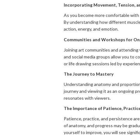
Incorporating Movement, Tension, a
As you become more comfortable with t
By understanding how different muscle
action, energy, and emotion.
Communities and Workshops for Ong
Joining art communities and attending
and social media groups allow you to co
or life drawing sessions led by experie
The Journey to Mastery
Understanding anatomy and proportions i
journey and viewing it as an ongoing pr
resonates with viewers.
The Importance of Patience, Practice
Patience, practice, and persistence are
of anatomy, and progress may be gradual
yourself to improve, you will see signif