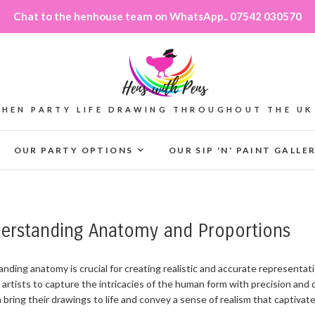
Chat to the henhouse team on WhatsApp.. 07542 030570
HEN PARTY LIFE DRAWING THROUGHOUT THE UK
OUR PARTY OPTIONS
OUR SIP 'N' PAINT GALLE
derstanding Anatomy and Proportions
anding anatomy is crucial for creating realistic and accurate represent
 artists to capture the intricacies of the human form with precision and
 bring their drawings to life and convey a sense of realism that captivat