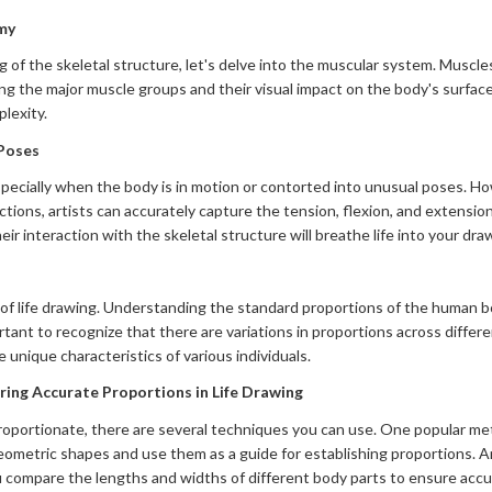
my
of the skeletal structure, let's delve into the muscular system. Muscles p
g the major muscle groups and their visual impact on the body's surface
lexity.
 Poses
pecially when the body is in motion or contorted into unusual poses. H
tions, artists can accurately capture the tension, flexion, and extension
ir interaction with the skeletal structure will breathe life into your dra
t of life drawing. Understanding the standard proportions of the human b
rtant to recognize that there are variations in proportions across diffe
e unique characteristics of various individuals.
ing Accurate Proportions in Life Drawing
proportionate, there are several techniques you can use. One popular me
ometric shapes and use them as a guide for establishing proportions. An
ompare the lengths and widths of different body parts to ensure accu