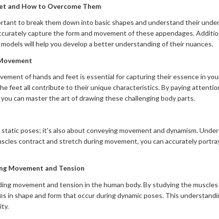
eet and How to Overcome Them
rtant to break them down into basic shapes and understand their underly
ccurately capture the form and movement of these appendages. Additiona
 models will help you develop a better understanding of their nuances.
 Movement
ment of hands and feet is essential for capturing their essence in your
he feet all contribute to their unique characteristics. By paying attentio
 you can master the art of drawing these challenging body parts.
ng static poses; it's also about conveying movement and dynamism. Unders
uscles contract and stretch during movement, you can accurately portray
ing Movement and Tension
nding movement and tension in the human body. By studying the muscles 
es in shape and form that occur during dynamic poses. This understandin
ty.