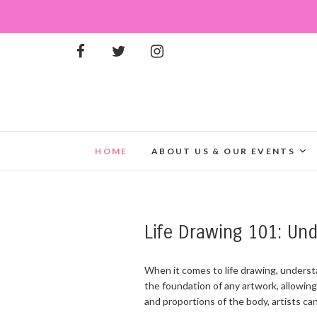
HOME
ABOUT US & OUR EVENTS
Life Drawing 101: Un
When it comes to life drawing, underst
the foundation of any artwork, allowing
and proportions of the body, artists can