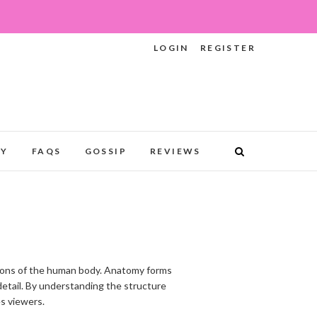
LOGIN
REGISTER
RY
FAQS
GOSSIP
REVIEWS
ations of the human body. Anatomy forms
 detail. By understanding the structure
es viewers.