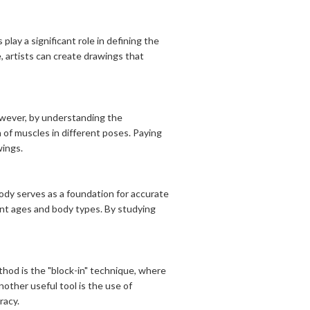
lay a significant role in defining the
, artists can create drawings that
owever, by understanding the
 of muscles in different poses. Paying
wings.
ody serves as a foundation for accurate
rent ages and body types. By studying
thod is the "block-in" technique, where
other useful tool is the use of
racy.