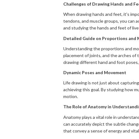
Challenges of Drawing Hands and F
When drawing hands and feet, it's impo
tendons, and muscle groups, you can a
and studying the hands and feet of live
Detailed Guide on Proportions and
Understanding the proportions and move
placement of joints, and the arches of t
drawing different hand and foot poses,
Dynamic Poses and Movement
Life drawing is not just about capturi
achieving this goal. By studying how m
motion.
The Role of Anatomy in Understand
Anatomy plays a vital role in understa
can accurately depict the subtle chang
that convey a sense of energy and vitali