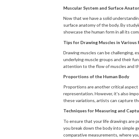
Muscular System and Surface Anato
Now that we have a solid understanding 
surface anatomy of the body. By studyin
showcase the human form in all its comp
Tips for Drawing Muscles in Various
Drawing muscles can be challenging, es
underlying muscle groups and their func
attention to the flow of muscles and the
Proportions of the Human Body
Proportions are another critical aspec
representation. However, it's also impo
these variations, artists can capture th
Techniques for Measuring and Captur
To ensure that your life drawings are 
you break down the body into simple ge
comparative measurements, where you c