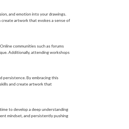
ion, and emotion into your drawings.
 create artwork that evokes a sense of
. Online communities such as forums
tique. Additionally, attending workshops
nd persistence. By embracing this
skills and create artwork that
es time to develop a deep understanding
tient mindset, and persistently pushing