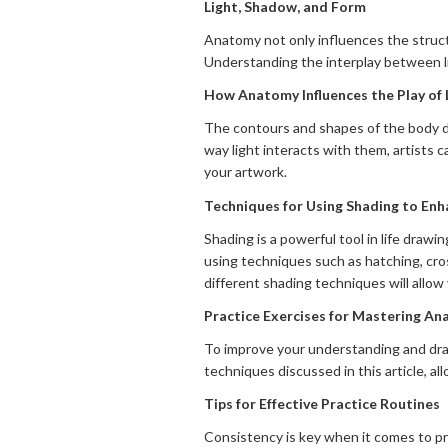
Light, Shadow, and Form
Anatomy not only influences the structu
Understanding the interplay between lig
How Anatomy Influences the Play of
The contours and shapes of the body di
way light interacts with them, artists 
your artwork.
Techniques for Using Shading to Enh
Shading is a powerful tool in life draw
using techniques such as hatching, cro
different shading techniques will allow
Practice Exercises for Mastering A
To improve your understanding and draw
techniques discussed in this article, al
Tips for Effective Practice Routines
Consistency is key when it comes to pr