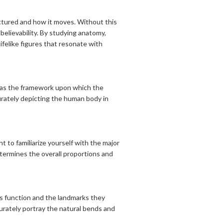
ructured and how it moves. Without this
believability. By studying anatomy,
ifelike figures that resonate with
es as the framework upon which the
urately depicting the human body in
t to familiarize yourself with the major
etermines the overall proportions and
ts function and the landmarks they
curately portray the natural bends and