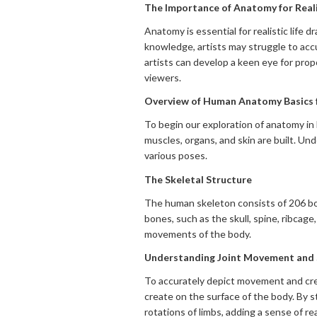
The Importance of Anatomy for Reali
Anatomy is essential for realistic life
knowledge, artists may struggle to accu
artists can develop a keen eye for prop
viewers.
Overview of Human Anatomy Basics f
To begin our exploration of anatomy in 
muscles, organs, and skin are built. Un
various poses.
The Skeletal Structure
The human skeleton consists of 206 bone
bones, such as the skull, spine, ribcag
movements of the body.
Understanding Joint Movement and 
To accurately depict movement and crea
create on the surface of the body. By s
rotations of limbs, adding a sense of re