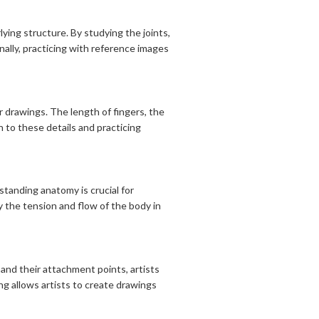
ing structure. By studying the joints,
lly, practicing with reference images
 drawings. The length of fingers, the
n to these details and practicing
tanding anatomy is crucial for
 the tension and flow of the body in
and their attachment points, artists
g allows artists to create drawings