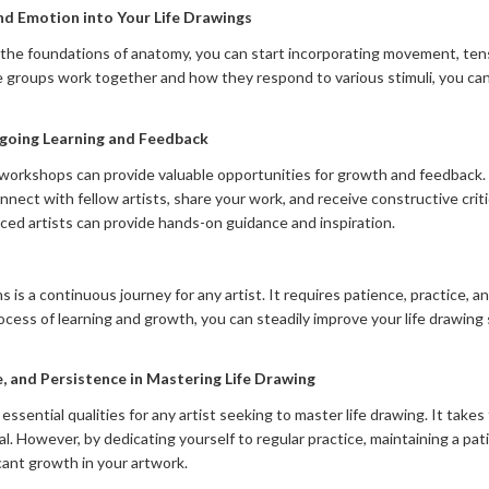
nd Emotion into Your Life Drawings
he foundations of anatomy, you can start incorporating movement, tens
 groups work together and how they respond to various stimuli, you can
oing Learning and Feedback
 workshops can provide valuable opportunities for growth and feedback
nnect with fellow artists, share your work, and receive constructive cri
nced artists can provide hands-on guidance and inspiration.
s a continuous journey for any artist. It requires patience, practice, a
ocess of learning and growth, you can steadily improve your life drawing 
, and Persistence in Mastering Life Drawing
 essential qualities for any artist seeking to master life drawing. It tak
. However, by dedicating yourself to regular practice, maintaining a pa
icant growth in your artwork.