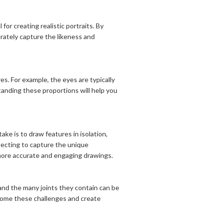
or creating realistic portraits. By
urately capture the likeness and
es. For example, the eyes are typically
anding these proportions will help you
e is to draw features in isolation,
glecting to capture the unique
e more accurate and engaging drawings.
and the many joints they contain can be
come these challenges and create