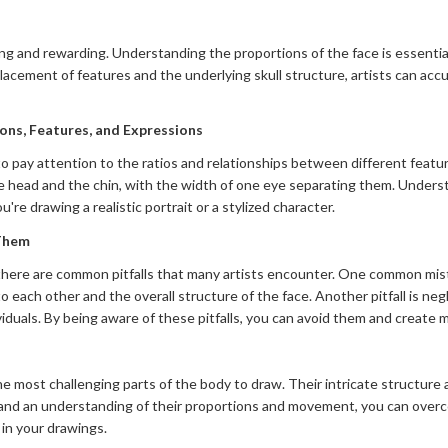
g and rewarding. Understanding the proportions of the face is essential f
placement of features and the underlying skull structure, artists can acc
ons, Features, and Expressions
o pay attention to the ratios and relationships between different featur
 head and the chin, with the width of one eye separating them. Underst
're drawing a realistic portrait or a stylized character.
 Them
there are common pitfalls that many artists encounter. One common mistak
to each other and the overall structure of the face. Another pitfall is ne
viduals. By being aware of these pitfalls, you can avoid them and creat
e most challenging parts of the body to draw. Their intricate structure 
and an understanding of their proportions and movement, you can over
 in your drawings.