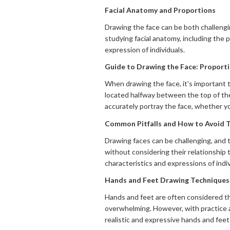
Facial Anatomy and Proportions
Drawing the face can be both challengin
studying facial anatomy, including the 
expression of individuals.
Guide to Drawing the Face: Proporti
When drawing the face, it's important t
located halfway between the top of the
accurately portray the face, whether you
Common Pitfalls and How to Avoid
Drawing faces can be challenging, and 
without considering their relationship 
characteristics and expressions of indi
Hands and Feet Drawing Techniques
Hands and feet are often considered th
overwhelming. However, with practice 
realistic and expressive hands and feet