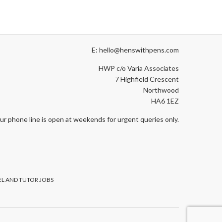
E: hello@henswithpens.com
HWP c/o Varia Associates
7 Highfield Crescent
Northwood
HA6 1EZ
ur phone line is open at weekends for urgent queries only.
L AND TUTOR JOBS