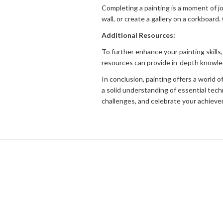
Completing a painting is a moment of jo
wall, or create a gallery on a corkboar
Additional Resources:
To further enhance your painting skills,
resources can provide in-depth knowledg
In conclusion, painting offers a world 
a solid understanding of essential tec
challenges, and celebrate your achievem