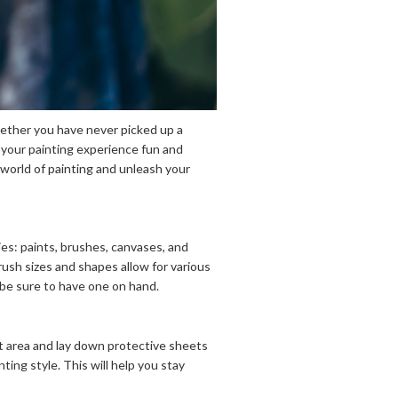
Whether you have never picked up a
e your painting experience fun and
 world of painting and unleash your
lies: paints, brushes, canvases, and
brush sizes and shapes allow for various
 be sure to have one on hand.
it area and lay down protective sheets
ting style. This will help you stay