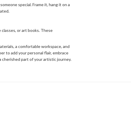
 someone special. Frame it, hang it on a
eated.
e classes, or art books. These
materials, a comfortable workspace, and
er to add your personal flair, embrace
cherished part of your artistic journey.