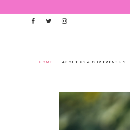
HOME
ABOUT US & OUR EVENTS