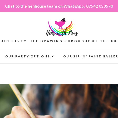
Chat to the henhouse team on WhatsApp.. 07542 030570
HEN PARTY LIFE DRAWING THROUGHOUT THE UK
OUR PARTY OPTIONS
OUR SIP 'N' PAINT GALLE