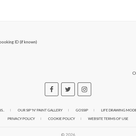
booking ID (if known)
O
S..
OUR SIP 'N' PAINT GALLERY
GOSSIP
LIFE DRAWING MODE
PRIVACY POLICY
COOKIE POLICY
WEBSITE TERMS OF USE
© 2026