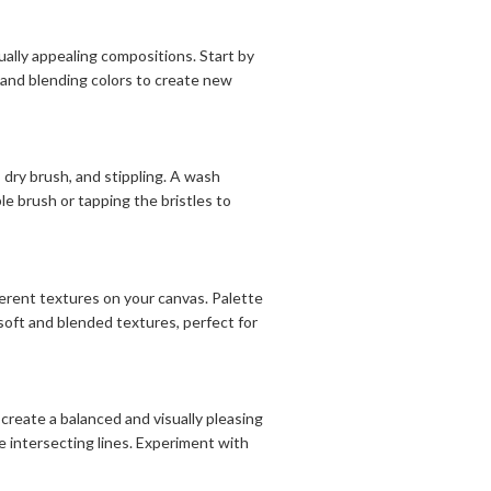
ually appealing compositions. Start by
g and blending colors to create new
, dry brush, and stippling. A wash
le brush or tapping the bristles to
erent textures on your canvas. Palette
 soft and blended textures, perfect for
create a balanced and visually pleasing
he intersecting lines. Experiment with