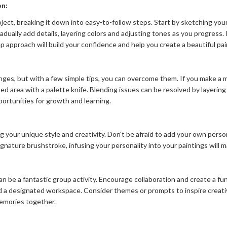
on:
oject, breaking it down into easy-to-follow steps. Start by sketching your
radually add details, layering colors and adjusting tones as you progres
p approach will build your confidence and help you create a beautiful pai
ges, but with a few simple tips, you can overcome them. If you make a mi
 area with a palette knife. Blending issues can be resolved by layering 
ortunities for growth and learning.
ng your unique style and creativity. Don't be afraid to add your own per
a signature brushstroke, infusing your personality into your paintings will
 can be a fantastic group activity. Encourage collaboration and create a 
nd a designated workspace. Consider themes or prompts to inspire creat
memories together.