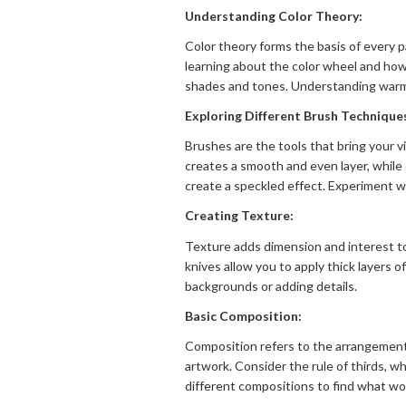
Understanding Color Theory:
Color theory forms the basis of every p
learning about the color wheel and how 
shades and tones. Understanding warm a
Exploring Different Brush Technique
Brushes are the tools that bring your vi
creates a smooth and even layer, while 
create a speckled effect. Experiment wi
Creating Texture:
Texture adds dimension and interest to
knives allow you to apply thick layers 
backgrounds or adding details.
Basic Composition:
Composition refers to the arrangement 
artwork. Consider the rule of thirds, wh
different compositions to find what wor