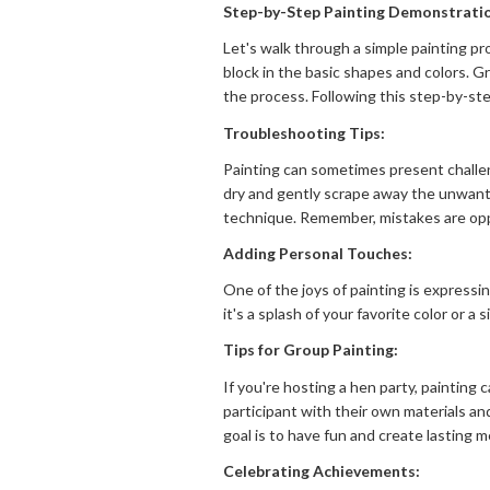
Step-by-Step Painting Demonstrati
Let's walk through a simple painting pr
block in the basic shapes and colors. G
the process. Following this step-by-ste
Troubleshooting Tips:
Painting can sometimes present challen
dry and gently scrape away the unwanted
technique. Remember, mistakes are opp
Adding Personal Touches:
One of the joys of painting is expressi
it's a splash of your favorite color or 
Tips for Group Painting:
If you're hosting a hen party, painting
participant with their own materials a
goal is to have fun and create lasting 
Celebrating Achievements: