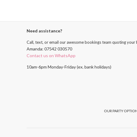
Need assistance?
Call, text, or email our awesome bookings team quoting your 
Amanda: 07542 030570
Contact us on WhatsApp
10am-6pm Monday-Friday (ex. bank holidays)
OUR PARTY OPTION