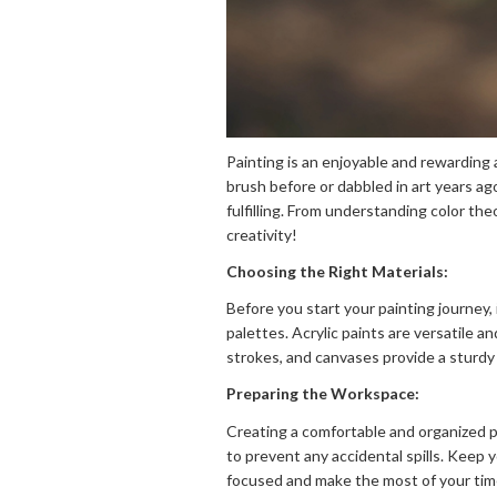
Painting is an enjoyable and rewarding 
brush before or dabbled in art years ag
fulfilling. From understanding color th
creativity!
Choosing the Right Materials:
Before you start your painting journey, i
palettes. Acrylic paints are versatile a
strokes, and canvases provide a sturdy 
Preparing the Workspace:
Creating a comfortable and organized pa
to prevent any accidental spills. Keep y
focused and make the most of your tim