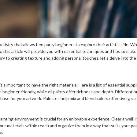
activity that allows hen party beginners to explore their artistic side. 
o, this article will provide you with essential techniques and tips to mak
eory to creating texture and adding personal touches, let's delve into the
t's important to have the right materials. Here is a list of essential supp
nd beginner-friendly, while oil paints offer richness and depth. Different 
base for your artwork. Palettes help mix and blend colors effectively, so
inting environment is crucial for an enjoyable experience. Clear a well-l
our materials within reach and organize them in a way that suits your pain
e.