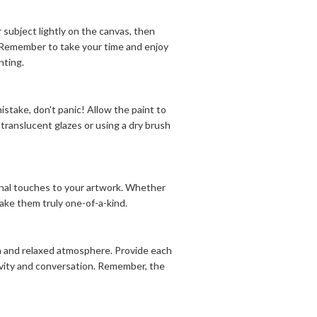
 subject lightly on the canvas, then
s. Remember to take your time and enjoy
nting.
stake, don't panic! Allow the paint to
translucent glazes or using a dry brush
sonal touches to your artwork. Whether
 make them truly one-of-a-kind.
fun and relaxed atmosphere. Provide each
ivity and conversation. Remember, the