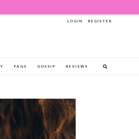
LOGIN
REGISTER
RY
FAQS
GOSSIP
REVIEWS