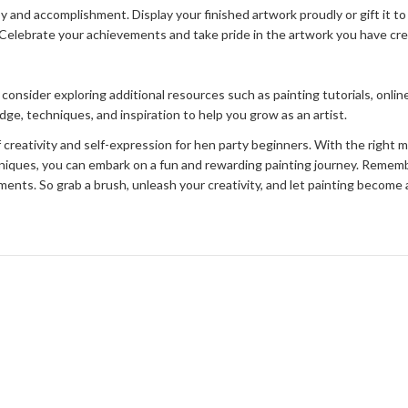
y and accomplishment. Display your finished artwork proudly or gift it to
d. Celebrate your achievements and take pride in the artwork you have cr
 consider exploring additional resources such as painting tutorials, onlin
e, techniques, and inspiration to help you grow as an artist.
of creativity and self-expression for hen party beginners. With the right 
hniques, you can embark on a fun and rewarding painting journey. Rememb
ents. So grab a brush, unleash your creativity, and let painting become a 