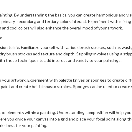
ainting. By understanding the basics, you can create harmonious and vis
primary, secondary, and tertiary colors interact. Experiment with mixin
nd cool colors will also enhance the overall mood of your artwork.
s:
sion to life. Familiarize yourself with various brush strokes, such as wash
dry brush strokes add texture and depth. Stippling involves using a stipp
th these techniques to add interest and variety to your paintings.
 your artwork. Experiment with palette knives or sponges to create diff
of paint and create bold, impasto strokes. Sponges can be used to create
of elements within a painting. Understanding composition will help you 
ere you divide your canvas into a grid and place your focal point along t
ks best for your painting.