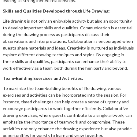
leading to strengthened relationships.
Skills and Qualities Developed through Life Drawing:
Life drawing is not only an enjoyable activity but also an opportunity
to develop important skills and qualities. Communication is essential
during the drawing process as participants discuss their
observations and interpretations. Collaboration is encouraged when
guests share materials and ideas. Creativity is nurtured as individuals
explore different drawing techniques and styles. By engaging in
these skills and qualities, participants can enhance their ability to
work effectively as a team, both during the hen party and beyond.
Team-Building Exercises and Activities:
To maximize the team-building benefits of life drawing, various
exercises and activities can be incorporated into the session. For
instance, timed challenges can help create a sense of urgency and
encourage participants to work together efficiently. Collaborative
drawing exercises, where guests contribute to a single artwork, can
emphasize the importance of teamwork and compromise. These
activities not only enhance the drawing experience but also provide
opportunities for guests to learn and grow together.