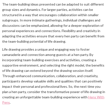
The team-building ideas presented can be adapted to suit different
group sizes and dynamics. For larger parties, activities can be
structured in a way that encourages collaboration within smaller
subgroups. In more intimate gatherings, individual challenges and
discussions can be emphasized, allowing for a deeper exploration of
personal experiences and connections. Flexibility and creativity in
adapting the activities ensure that every hen party can benefit from
the team-building potential of life drawing.
Life drawing provides a unique and engaging way to foster
camaraderie and connection among guests at a hen party. By
incorporating team-building exercises and activities, creating a
supportive environment, and selecting the right model, the benefits
of life drawing can extend beyond the drawing session itself.
Through enhanced communication, collaboration, and creativity,
participants develop valuable skills and qualities that can positively
impact their personal and professional lives. So, the next time you
plan a hen party, consider the transformative power of life drawing in
creating an unforgettable team-building experience with
Hens With
Pens
.