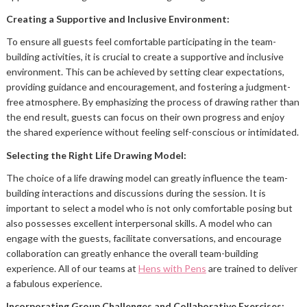
Creating a Supportive and Inclusive Environment:
To ensure all guests feel comfortable participating in the team-
building activities, it is crucial to create a supportive and inclusive
environment. This can be achieved by setting clear expectations,
providing guidance and encouragement, and fostering a judgment-
free atmosphere. By emphasizing the process of drawing rather than
the end result, guests can focus on their own progress and enjoy
the shared experience without feeling self-conscious or intimidated.
Selecting the Right Life Drawing Model:
The choice of a life drawing model can greatly influence the team-
building interactions and discussions during the session. It is
important to select a model who is not only comfortable posing but
also possesses excellent interpersonal skills. A model who can
engage with the guests, facilitate conversations, and encourage
collaboration can greatly enhance the overall team-building
experience. All of our teams at
Hens with Pens
are trained to deliver
a fabulous experience.
Incorporating Group Challenges and Collaborative Exercises: