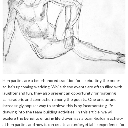
Hen parties are a time-honored tradition for celebrating the bride-
to-be's upcoming wedding. While these events are often filled with
laughter and fun, they also present an opportunity for fostering
camaraderie and connection among the guests. One unique and
increasingly popular way to achieve this is by incorporating life
drawing into the team-building activities. In this article, we will
explore the benefits of using life drawing as a team-building activity
at hen parties and how it can create an unforgettable experience for