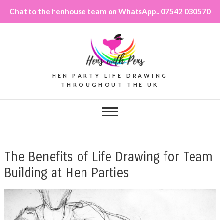
Chat to the henhouse team on WhatsApp.. 07542 030570
HEN PARTY LIFE DRAWING
THROUGHOUT THE UK
The Benefits of Life Drawing for Team
Building at Hen Parties