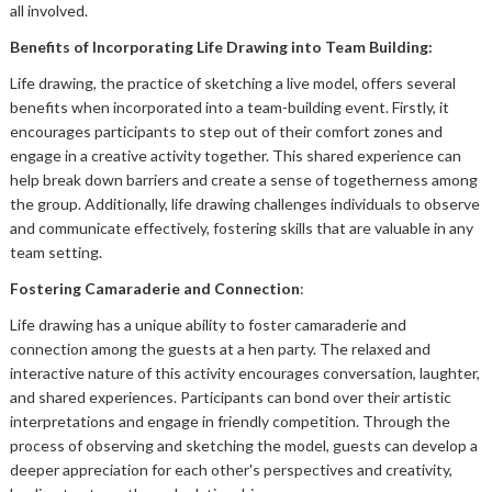
all involved.
Benefits of Incorporating Life Drawing into Team Building:
Life drawing, the practice of sketching a live model, offers several
benefits when incorporated into a team-building event. Firstly, it
encourages participants to step out of their comfort zones and
engage in a creative activity together. This shared experience can
help break down barriers and create a sense of togetherness among
the group. Additionally, life drawing challenges individuals to observe
and communicate effectively, fostering skills that are valuable in any
team setting.
Fostering Camaraderie and Connection
:
Life drawing has a unique ability to foster camaraderie and
connection among the guests at a hen party. The relaxed and
interactive nature of this activity encourages conversation, laughter,
and shared experiences. Participants can bond over their artistic
interpretations and engage in friendly competition. Through the
process of observing and sketching the model, guests can develop a
deeper appreciation for each other's perspectives and creativity,