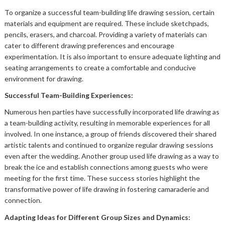
To organize a successful team-building life drawing session, certain
materials and equipment are required. These include sketchpads,
pencils, erasers, and charcoal. Providing a variety of materials can
cater to different drawing preferences and encourage
experimentation. It is also important to ensure adequate lighting and
seating arrangements to create a comfortable and conducive
environment for drawing.
Successful Team-Building Experiences:
Numerous hen parties have successfully incorporated life drawing as
a team-building activity, resulting in memorable experiences for all
involved. In one instance, a group of friends discovered their shared
artistic talents and continued to organize regular drawing sessions
even after the wedding. Another group used life drawing as a way to
break the ice and establish connections among guests who were
meeting for the first time. These success stories highlight the
transformative power of life drawing in fostering camaraderie and
connection.
Adapting Ideas for Different Group Sizes and Dynamics: