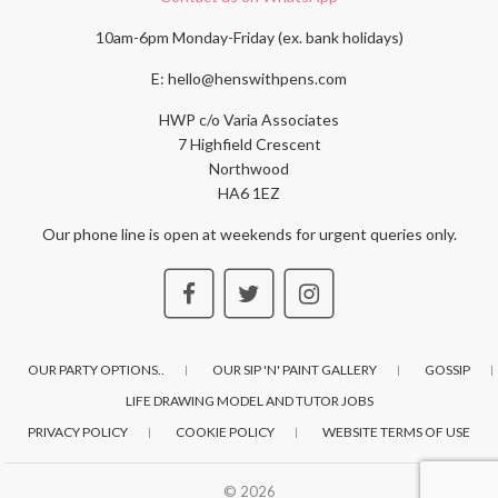
10am-6pm Monday-Friday (ex. bank holidays)
E: hello@henswithpens.com
HWP c/o Varia Associates
7 Highfield Crescent
Northwood
HA6 1EZ
Our phone line is open at weekends for urgent queries only.
OUR PARTY OPTIONS..
OUR SIP 'N' PAINT GALLERY
GOSSIP
LIFE DRAWING MODEL AND TUTOR JOBS
PRIVACY POLICY
COOKIE POLICY
WEBSITE TERMS OF USE
© 2026