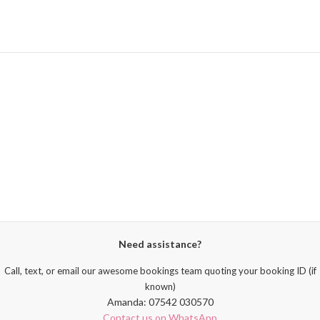
Need assistance?
Call, text, or email our awesome bookings team quoting your booking ID (if
known)
Amanda: 07542 030570
Contact us on WhatsApp