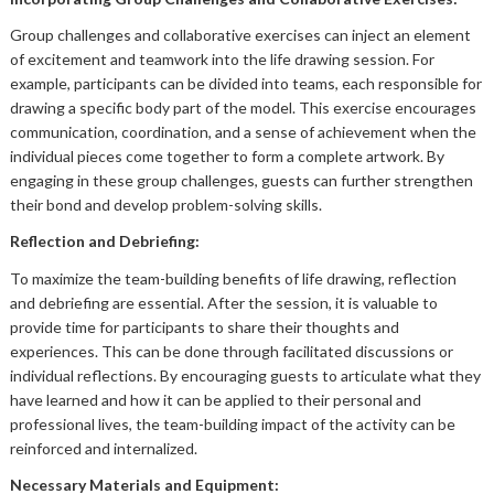
Group challenges and collaborative exercises can inject an element
of excitement and teamwork into the life drawing session. For
example, participants can be divided into teams, each responsible for
drawing a specific body part of the model. This exercise encourages
communication, coordination, and a sense of achievement when the
individual pieces come together to form a complete artwork. By
engaging in these group challenges, guests can further strengthen
their bond and develop problem-solving skills.
Reflection and Debriefing:
To maximize the team-building benefits of life drawing, reflection
and debriefing are essential. After the session, it is valuable to
provide time for participants to share their thoughts and
experiences. This can be done through facilitated discussions or
individual reflections. By encouraging guests to articulate what they
have learned and how it can be applied to their personal and
professional lives, the team-building impact of the activity can be
reinforced and internalized.
Necessary Materials and Equipment: