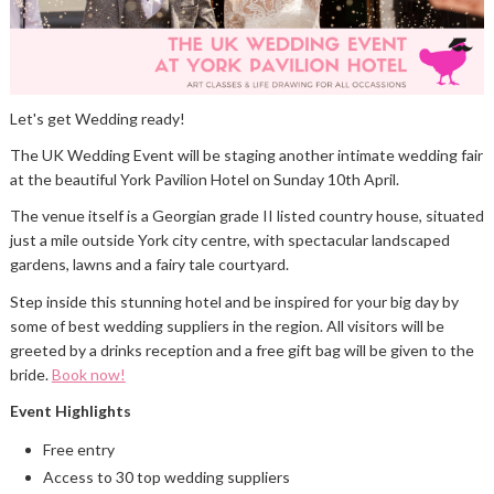
Let's get Wedding ready!
The UK Wedding Event will be staging another intimate wedding fair
at the beautiful York Pavilion Hotel on Sunday 10th April.
The venue itself is a Georgian grade II listed country house, situated
just a mile outside York city centre, with spectacular landscaped
gardens, lawns and a fairy tale courtyard.
Step inside this stunning hotel and be inspired for your big day by
some of best wedding suppliers in the region. All visitors will be
greeted by a drinks reception and a free gift bag will be given to the
bride.
Book now!
Event Highlights
Free entry
Access to 30 top wedding suppliers