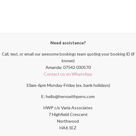
Need assistance?
Call, text, or email our awesome bookings team quoting your booking ID (if
known)
Amanda: 07542 030570
Contact us on WhatsApp
10am-6pm Monday-Friday (ex. bank holidays)
E: hello@henswithpens.com
HWP c/o Varia Associates
7 Highfield Crescent
Northwood
HA6 1EZ