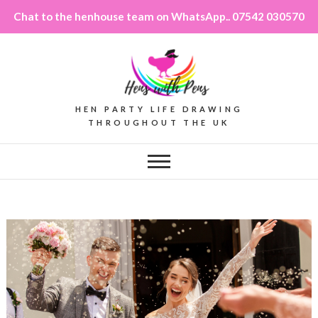
Chat to the henhouse team on WhatsApp.. 07542 030570
HEN PARTY LIFE DRAWING
THROUGHOUT THE UK