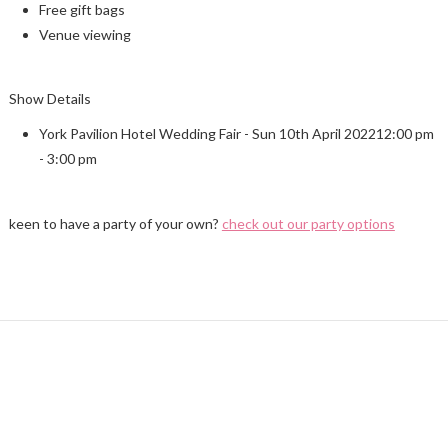
Free gift bags
Venue viewing
Show Details
York Pavilion Hotel Wedding Fair - Sun 10th April 202212:00 pm
- 3:00 pm
keen to have a party of your own?
check out our party options